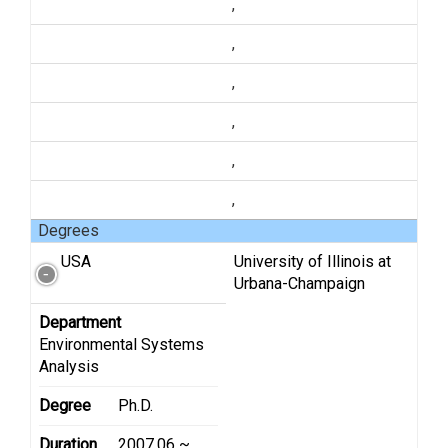
,
,
,
,
,
,
Degrees
USA
University of Illinois at
Urbana-Champaign
Department
Environmental Systems
Analysis
Degree
Ph.D.
Duration
2007.06 ~