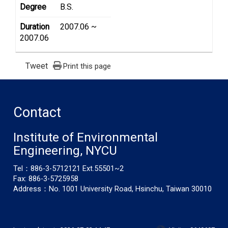
Degree
B.S.
Duration
2007.06 ~
2007.06
Tweet
Print this page
Contact
Institute of Environmental
Engineering, NYCU
Tel：886-3-5712121 Ext.55501~2
Fax: 886-3-5725958
Address：No. 1001 University Road, Hsinchu, Taiwan 30010