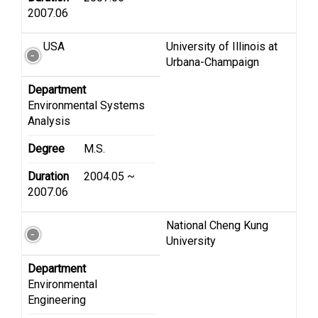
2007.06
USA
University of Illinois at
Urbana-Champaign
Department
Environmental Systems
Analysis
Degree
M.S.
Duration
2004.05 ~
2007.06
National Cheng Kung
University
Department
Environmental
Engineering