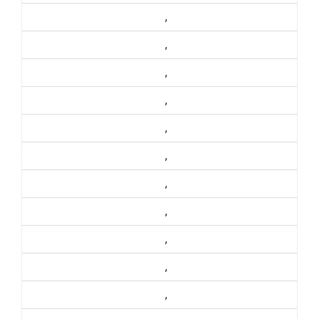
,
,
,
,
,
,
,
,
,
,
,