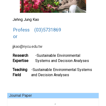
Jehng Jung Kao
Profess
(03)5731869
or
jjkao@nycu.edu.tw
Research
-Sustainable Environmental
Expertise
Systems and Decision Analyses
Teaching
-Sustainable Environmental Systems
Field
and Decision Analyses
Journal Paper
,