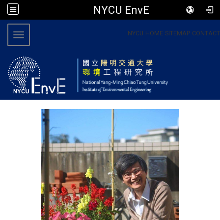
NYCU EnvE
:::
NYCU
HOME
SITEMAP
CONTACT
Toggle navigation