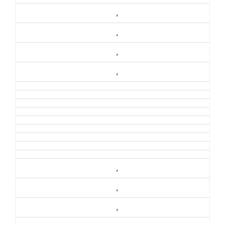
,
,
,
,
,
,
,