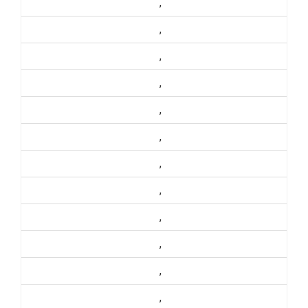
,
,
,
,
,
,
,
,
,
,
,
,