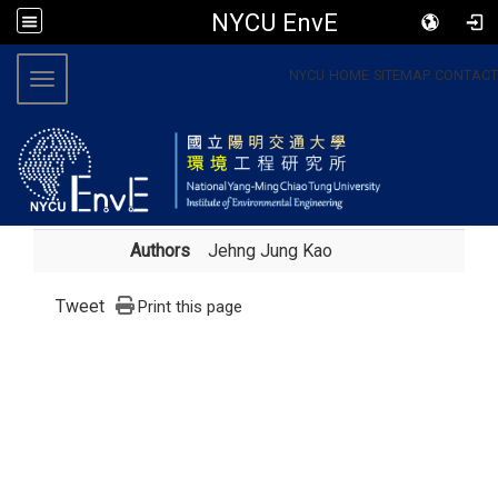
NYCU EnvE
:::
NYCU
HOME
SITEMAP
CONTACT
Toggle navigation
Authors
Jehng Jung Kao
Tweet
Print this page