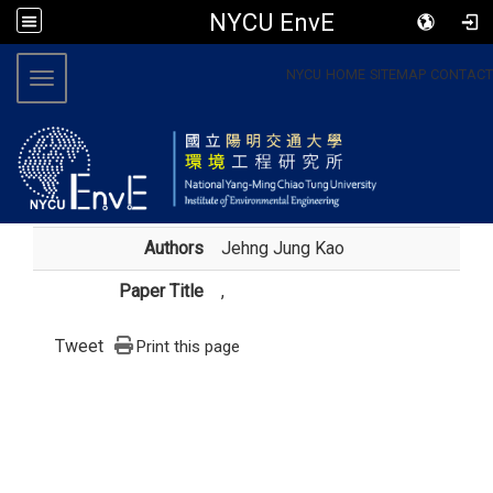
NYCU EnvE
:::
NYCU
HOME
SITEMAP
CONTACT
Toggle navigation
Authors
Jehng Jung Kao
Paper Title
,
Tweet
Print this page