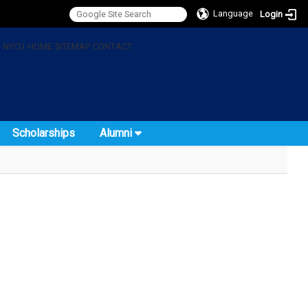
Language
Login
:
NYCU
HOME
SITEMAP
CONTACT
Scholarships
Alumni