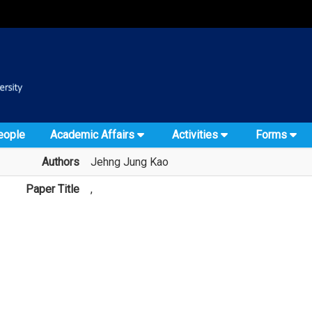
:::
::
eople
Academic Affairs
Activities
Forms
Authors
Jehng Jung Kao
Paper Title
,