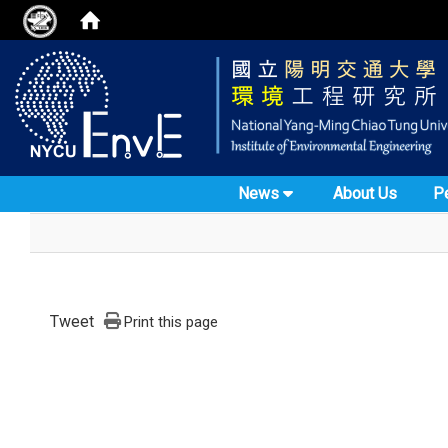
News
About Us
P
Tweet
Print this page