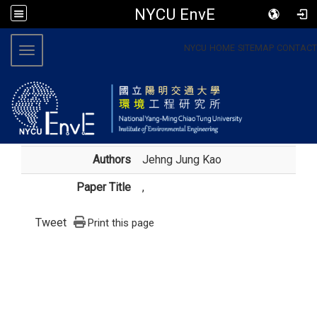
NYCU EnvE
:::
NYCU
HOME
SITEMAP
CONTACT
Toggle navigation
Authors
Jehng Jung Kao
Paper Title
,
Tweet
Print this page