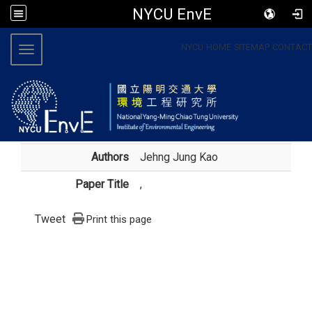
NYCU EnvE
:::
NYCU
HOME
SITEMAP
CONTACT
Toggle navigation
Authors
Jehng Jung Kao
Paper Title
,
Tweet
Print this page