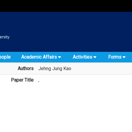
:::
::
eople
Academic Affairs
Activities
Forms
Authors
Jehng Jung Kao
Paper Title
,