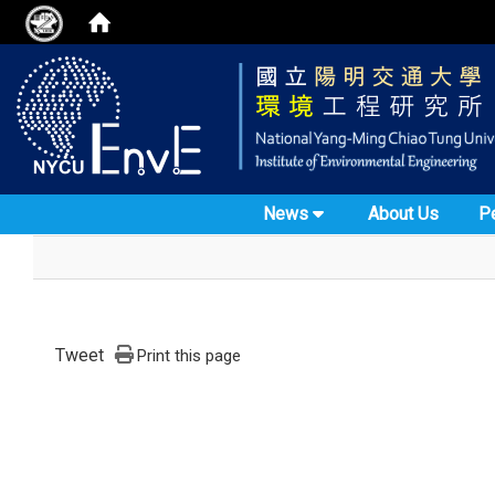
News
About Us
P
Tweet
Print this page