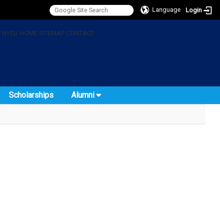
Language
Login
:
NYCU
HOME
SITEMAP
CONTACT
Scholarships
Alumni