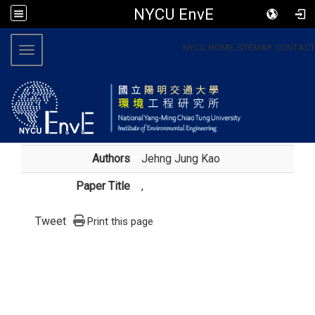
NYCU EnvE
:::
NYCU
HOME
SITEMAP
CONTACT
Toggle navigation
Authors
Jehng Jung Kao
Paper Title
,
Tweet
Print this page