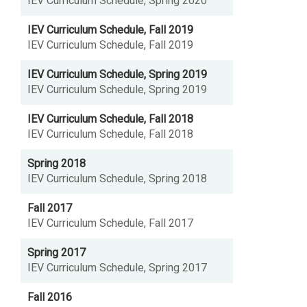
IEV Curriculum Schedule, Spring 2020
IEV Curriculum Schedule, Fall 2019
IEV Curriculum Schedule, Fall 2019
IEV Curriculum Schedule, Spring 2019
IEV Curriculum Schedule, Spring 2019
IEV Curriculum Schedule, Fall 2018
IEV Curriculum Schedule, Fall 2018
Spring 2018
IEV Curriculum Schedule, Spring 2018
Fall 2017
IEV Curriculum Schedule, Fall 2017
Spring 2017
IEV Curriculum Schedule, Spring 2017
Fall 2016