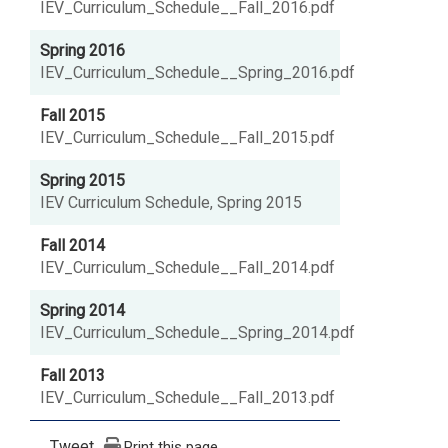
IEV_Curriculum_Schedule__Fall_2016.pdf
Spring 2016
IEV_Curriculum_Schedule__Spring_2016.pdf
Fall 2015
IEV_Curriculum_Schedule__Fall_2015.pdf
Spring 2015
IEV Curriculum Schedule, Spring 2015
Fall 2014
IEV_Curriculum_Schedule__Fall_2014.pdf
Spring 2014
IEV_Curriculum_Schedule__Spring_2014.pdf
Fall 2013
IEV_Curriculum_Schedule__Fall_2013.pdf
Tweet
Print this page