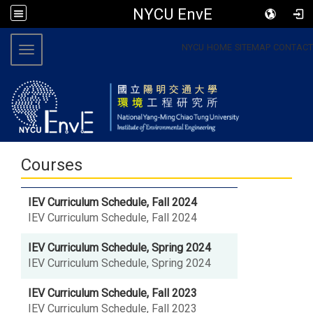
NYCU EnvE
:::
NYCU
HOME
SITEMAP
CONTACT
Toggle navigation
Courses
IEV Curriculum Schedule, Fall 2024
IEV Curriculum Schedule, Fall 2024
IEV Curriculum Schedule, Spring 2024
IEV Curriculum Schedule, Spring 2024
IEV Curriculum Schedule, Fall 2023
IEV Curriculum Schedule, Fall 2023