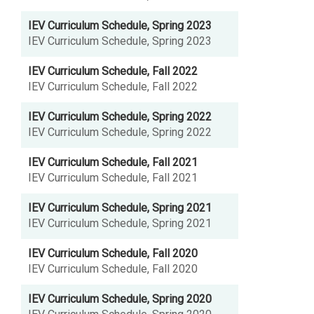
IEV Curriculum Schedule, Spring 2023
IEV Curriculum Schedule, Spring 2023
IEV Curriculum Schedule, Fall 2022
IEV Curriculum Schedule, Fall 2022
IEV Curriculum Schedule, Spring 2022
IEV Curriculum Schedule, Spring 2022
IEV Curriculum Schedule, Fall 2021
IEV Curriculum Schedule, Fall 2021
IEV Curriculum Schedule, Spring 2021
IEV Curriculum Schedule, Spring 2021
IEV Curriculum Schedule, Fall 2020
IEV Curriculum Schedule, Fall 2020
IEV Curriculum Schedule, Spring 2020