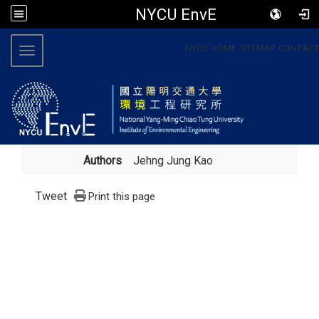
NYCU EnvE
:::
NYCU
HOME
SITEMAP
CONTACT
Toggle navigation
Authors
Jehng Jung Kao
Tweet
Print this page