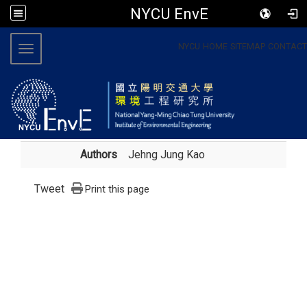
NYCU EnvE
:::
NYCU
HOME
SITEMAP
CONTACT
Toggle navigation
Authors
Jehng Jung Kao
Tweet
Print this page