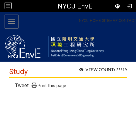
NYCU EnvE
:::
NYCU
HOME
SITEMAP
CONTACT
Toggle navigation
Study
View count:
28619
Tweet
Print this page