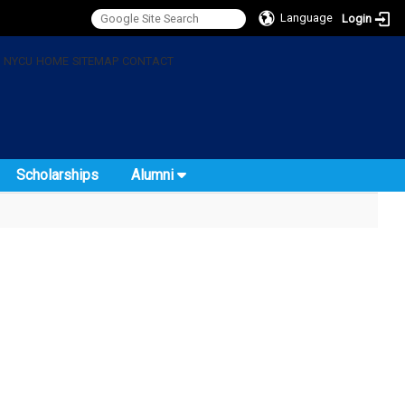
Language
Login
:
NYCU
HOME
SITEMAP
CONTACT
Scholarships
Alumni