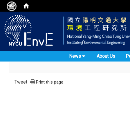
News
About Us
P
Tweet
Print this page