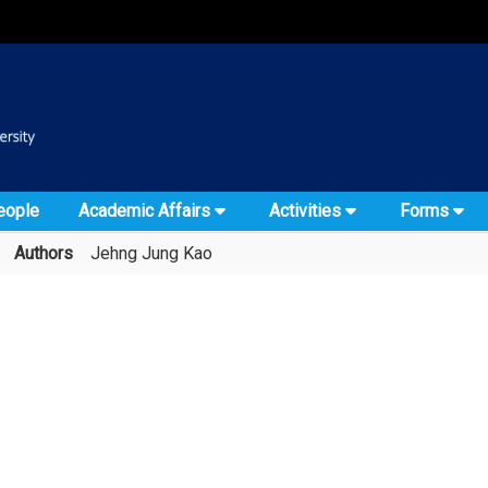
:::
::
eople
Academic Affairs
Activities
Forms
Authors
Jehng Jung Kao