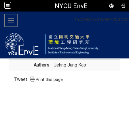
NYCU EnvE
:::
NYCU
HOME
SITEMAP
CONTACT
Toggle navigation
Authors
Jehng Jung Kao
Tweet
Print this page