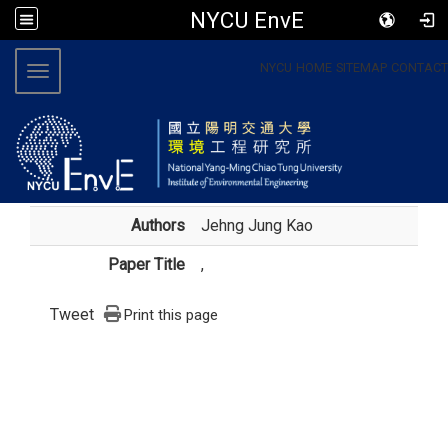
NYCU EnvE
:::
NYCU
HOME
SITEMAP
CONTACT
Toggle navigation
Authors
Jehng Jung Kao
Paper Title
,
Tweet
Print this page