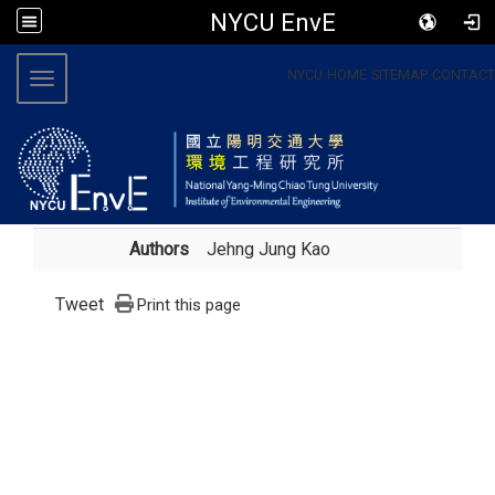
NYCU EnvE
:::
NYCU
HOME
SITEMAP
CONTACT
Toggle navigation
Authors
Jehng Jung Kao
Tweet
Print this page