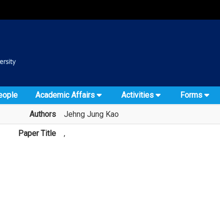
:::
::
eople
Academic Affairs
Activities
Forms
Authors
Jehng Jung Kao
Paper Title
,