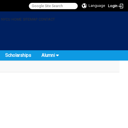
Language
Login
:
NYCU
HOME
SITEMAP
CONTACT
Scholarships
Alumni