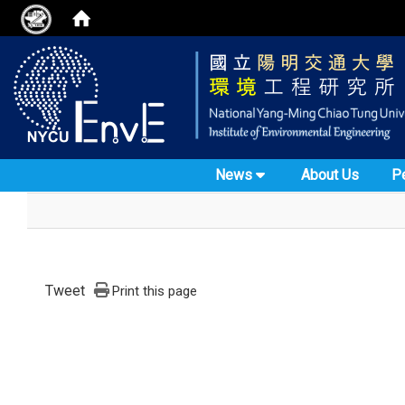
News
About Us
P
Tweet
Print this page