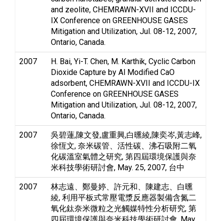
and zeolite, CHEMRAWN-XVII and ICCDU-
IX Conference on GREENHOUSE GASES
Mitigation and Utilization, Jul. 08-12, 2007,
Ontario, Canada.
2007
H. Bai, Yi-T. Chen, M. Karthik, Cyclic Carbon
Dioxide Capture by Al Modified CaO
adsorbent, CHEMRAWN-XVII and ICCDU-IX
Conference on GREENHOUSE GASES
Mitigation and Utilization, Jul. 08-12, 2007,
Ontario, Canada.
2007
吳碧蓮,陳文發,盧重興,白曛綾,陳奕岑,黃志峰,
徐恆文, 奈米碳管、活性碳、沸石吸附二氧
化碳溫室氣體之研究, 第四屆環境保護與奈
米科技學術研討會, May. 25, 2007, 台中
2007
林志遠、鄭曼婷、許元和、陳建志、白曛
綾, 利用平板式常壓電漿反應器製備含氮二
氧化鈦奈米微粒之光觸媒特性分析研究, 第
四屆環境保護與奈米科技學術研討會, May.