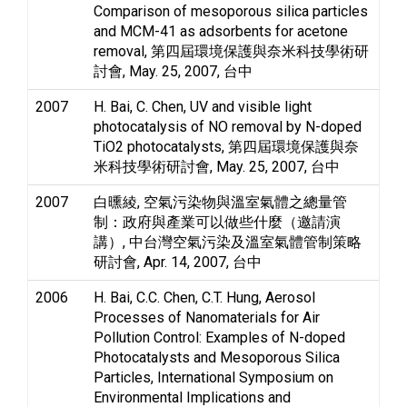
Comparison of mesoporous silica particles
and MCM-41 as adsorbents for acetone
removal, 第四屆環境保護與奈米科技學術研
討會, May. 25, 2007, 台中
2007
H. Bai, C. Chen, UV and visible light
photocatalysis of NO removal by N-doped
TiO2 photocatalysts, 第四屆環境保護與奈
米科技學術研討會, May. 25, 2007, 台中
2007
白曛綾, 空氣污染物與溫室氣體之總量管
制：政府與產業可以做些什麼（邀請演
講）, 中台灣空氣污染及溫室氣體管制策略
研討會, Apr. 14, 2007, 台中
2006
H. Bai, C.C. Chen, C.T. Hung, Aerosol
Processes of Nanomaterials for Air
Pollution Control: Examples of N-doped
Photocatalysts and Mesoporous Silica
Particles, International Symposium on
Environmental Implications and