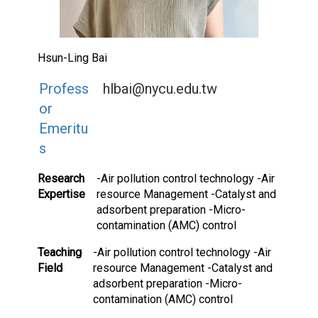
Hsun-Ling Bai
Profess
hlbai@nycu.edu.tw
or
Emeritu
s
Research
-Air pollution control technology -Air
Expertise
resource Management -Catalyst and
adsorbent preparation -Micro-
contamination (AMC) control
Teaching
-Air pollution control technology -Air
Field
resource Management -Catalyst and
adsorbent preparation -Micro-
contamination (AMC) control