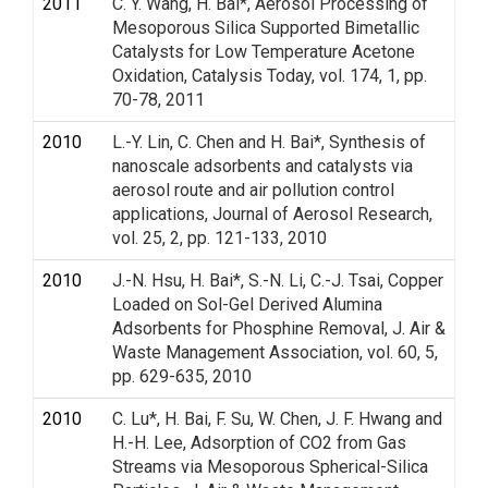
2011
C. Y. Wang, H. Bai*, Aerosol Processing of
Mesoporous Silica Supported Bimetallic
Catalysts for Low Temperature Acetone
Oxidation, Catalysis Today, vol. 174, 1, pp.
70-78, 2011
2010
L.-Y. Lin, C. Chen and H. Bai*, Synthesis of
nanoscale adsorbents and catalysts via
aerosol route and air pollution control
applications, Journal of Aerosol Research,
vol. 25, 2, pp. 121-133, 2010
2010
J.-N. Hsu, H. Bai*, S.-N. Li, C.-J. Tsai, Copper
Loaded on Sol-Gel Derived Alumina
Adsorbents for Phosphine Removal, J. Air &
Waste Management Association, vol. 60, 5,
pp. 629-635, 2010
2010
C. Lu*, H. Bai, F. Su, W. Chen, J. F. Hwang and
H.-H. Lee, Adsorption of CO2 from Gas
Streams via Mesoporous Spherical-Silica