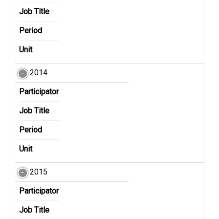
Job Title
Period
Unit
2014
Participator
Job Title
Period
Unit
2015
Participator
Job Title