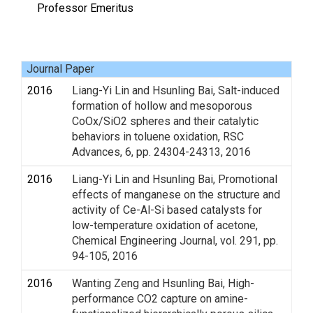
Professor Emeritus
Journal Paper
2016
Liang-Yi Lin and Hsunling Bai, Salt-induced
formation of hollow and mesoporous
CoOx/SiO2 spheres and their catalytic
behaviors in toluene oxidation, RSC
Advances, 6, pp. 24304-24313, 2016
2016
Liang-Yi Lin and Hsunling Bai, Promotional
effects of manganese on the structure and
activity of Ce-Al-Si based catalysts for
low-temperature oxidation of acetone,
Chemical Engineering Journal, vol. 291, pp.
94-105, 2016
2016
Wanting Zeng and Hsunling Bai, High-
performance CO2 capture on amine-