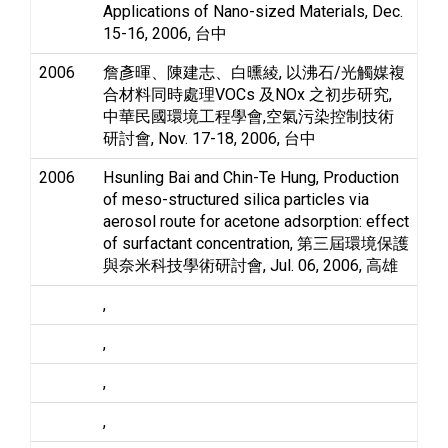
Applications of Nano-sized Materials, Dec.
15-16, 2006, 台中
2006
詹彥暉、陳建志、白曛綾, 以沸石/光觸媒複
合材料同時處理VOCs 及NOx 之初步研究,
中華民國環境工程學會,空氣污染控制技術
研討會, Nov. 17-18, 2006, 台中
2006
Hsunling Bai and Chin-Te Hung, Production
of meso-structured silica particles via
aerosol route for acetone adsorption: effect
of surfactant concentration, 第三屆環境保護
與奈米科技學術研討會, Jul. 06, 2006, 高雄
,
,
,
,