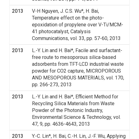
2013
V-H Nguyen, J. C.S. Wu*, H. Bai,
Temperature effect on the photo-
epoxidation of propylene over V-Ti/MCM-
41 photocatalyst, Catalysis
Communications, vol. 33, pp. 57-60, 2013
2013
L.-Y. Lin and H. Bai*, Facile and surfactant-
free route to mesoporous silica-based
adsorbents from TFT-LCD industrial waste
powder for CO2 capture, MICROPOROUS
AND MESOPOROUS MATERIALS, vol. 170,
pp. 266-273, 2013
2013
L.-Y. Lin and H. Bai*, Efficient Method for
Recycling Silica Materials from Waste
Powder of the Photonic Industry,
Environmental Science & Technology, vol.
47, 9, pp. 4636-4643, 2013
2013
Y.-C. Lin*, H. Bai, C.-H. Lin, J.-F. Wu, Applying