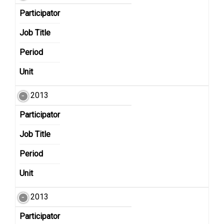
Participator
Job Title
Period
Unit
2013
Participator
Job Title
Period
Unit
2013
Participator