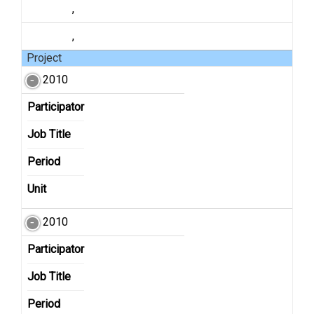
,
,
Project
2010
Participator
Job Title
Period
Unit
2010
Participator
Job Title
Period