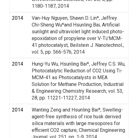
1180-1187, 2014
2014
Van-Huy Nguyen, Shawn D. Lin*, Jeffrey
Chi-Sheng Wu*and Hsunling Bai, Artificial
sunlight and ultraviolet light induced photo-
epoxidation of propylene over V-Ti/MCM-
41 photocatalyst, Beilstein J. Nanotechnol.,
vol. 5, pp. 566-576, 2014
2014
Hung-Yu Wu, Hsunling Bai*, Jeffrey C.S. Wu,
Photocatalytic Reduction of CO2 Using Ti-
MCM-41 as Photocatalysts in MEA
Solution for Methane Production, Industrial
& Engineering Chemistry Research, vol. 53,
28, pp. 11221-11227, 2014
2014
Wanting Zeng and Hsunling Bai*, Swelling-
agent-free synthesis of rice husk derived
silica materials with large mesopores for
efficient CO2 capture, Chemical Engineering
Journal, vol. 251, pp. 1-9, 2014