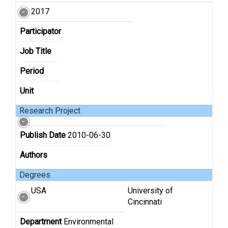
2017
Participator
Job Title
Period
Unit
Research Project
Publish Date
2010-06-30
Authors
Degrees
USA
University of
Cincinnati
Department
Environmental