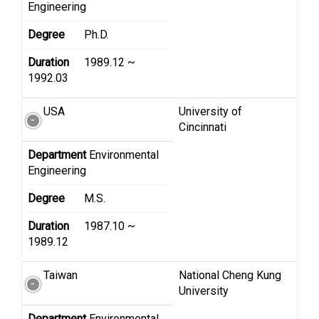
Engineering
Degree
Ph.D.
Duration
1989.12 ~
1992.03
USA
University of
Cincinnati
Department
Environmental
Engineering
Degree
M.S.
Duration
1987.10 ~
1989.12
Taiwan
National Cheng Kung
University
Department
Environmental