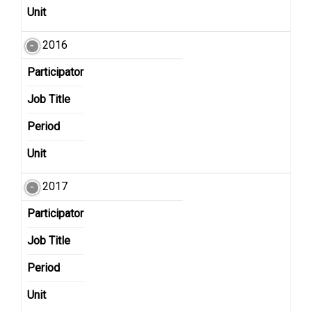
Unit
2016
Participator
Job Title
Period
Unit
2017
Participator
Job Title
Period
Unit