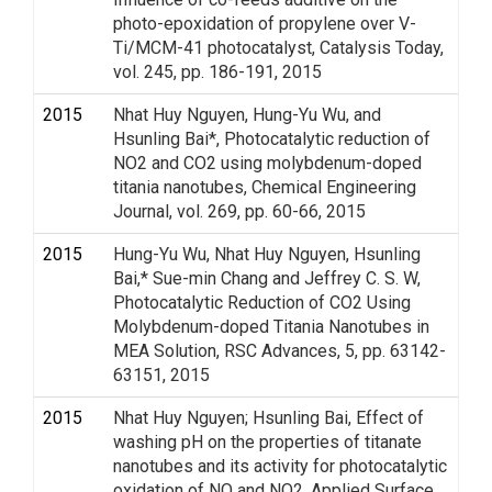
photo-epoxidation of propylene over V-
Ti/MCM-41 photocatalyst, Catalysis Today,
vol. 245, pp. 186-191, 2015
2015
Nhat Huy Nguyen, Hung-Yu Wu, and
Hsunling Bai*, Photocatalytic reduction of
NO2 and CO2 using molybdenum-doped
titania nanotubes, Chemical Engineering
Journal, vol. 269, pp. 60-66, 2015
2015
Hung-Yu Wu, Nhat Huy Nguyen, Hsunling
Bai,* Sue-min Chang and Jeffrey C. S. W,
Photocatalytic Reduction of CO2 Using
Molybdenum-doped Titania Nanotubes in
MEA Solution, RSC Advances, 5, pp. 63142-
63151, 2015
2015
Nhat Huy Nguyen; Hsunling Bai, Effect of
washing pH on the properties of titanate
nanotubes and its activity for photocatalytic
oxidation of NO and NO2, Applied Surface