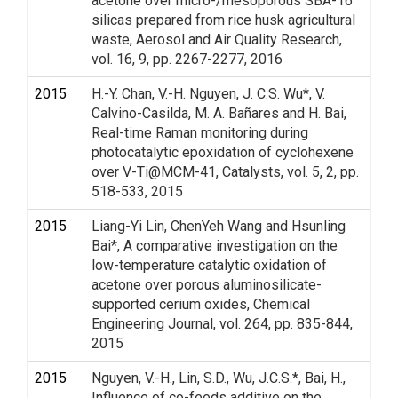
acetone over micro-/mesoporous SBA-16
silicas prepared from rice husk agricultural
waste, Aerosol and Air Quality Research,
vol. 16, 9, pp. 2267-2277, 2016
2015
H.-Y. Chan, V.-H. Nguyen, J. C.S. Wu*, V.
Calvino-Casilda, M. A. Bañares and H. Bai,
Real-time Raman monitoring during
photocatalytic epoxidation of cyclohexene
over V-Ti@MCM-41, Catalysts, vol. 5, 2, pp.
518-533, 2015
2015
Liang-Yi Lin, ChenYeh Wang and Hsunling
Bai*, A comparative investigation on the
low-temperature catalytic oxidation of
acetone over porous aluminosilicate-
supported cerium oxides, Chemical
Engineering Journal, vol. 264, pp. 835-844,
2015
2015
Nguyen, V.-H., Lin, S.D., Wu, J.C.S.*, Bai, H.,
Influence of co-feeds additive on the