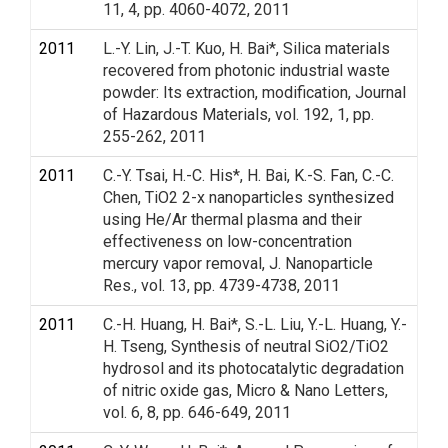
11, 4, pp. 4060-4072, 2011
2011
L.-Y. Lin, J.-T. Kuo, H. Bai*, Silica materials
recovered from photonic industrial waste
powder: Its extraction, modification, Journal
of Hazardous Materials, vol. 192, 1, pp.
255-262, 2011
2011
C.-Y. Tsai, H.-C. His*, H. Bai, K.-S. Fan, C.-C.
Chen, TiO2 2-x nanoparticles synthesized
using He/Ar thermal plasma and their
effectiveness on low-concentration
mercury vapor removal, J. Nanoparticle
Res., vol. 13, pp. 4739-4738, 2011
2011
C.-H. Huang, H. Bai*, S.-L. Liu, Y.-L. Huang, Y.-
H. Tseng, Synthesis of neutral SiO2/TiO2
hydrosol and its photocatalytic degradation
of nitric oxide gas, Micro & Nano Letters,
vol. 6, 8, pp. 646-649, 2011