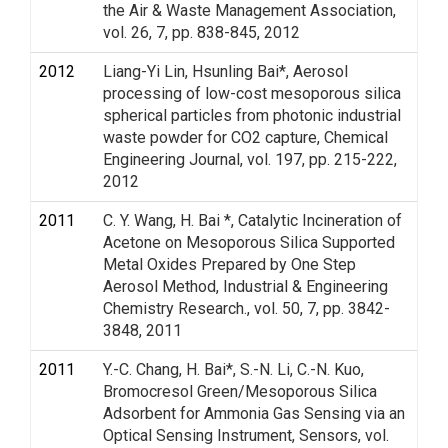
the Air & Waste Management Association,
vol. 26, 7, pp. 838-845, 2012
2012
Liang-Yi Lin, Hsunling Bai*, Aerosol
processing of low-cost mesoporous silica
spherical particles from photonic industrial
waste powder for CO2 capture, Chemical
Engineering Journal, vol. 197, pp. 215-222,
2012
2011
C. Y. Wang, H. Bai *, Catalytic Incineration of
Acetone on Mesoporous Silica Supported
Metal Oxides Prepared by One Step
Aerosol Method, Industrial & Engineering
Chemistry Research., vol. 50, 7, pp. 3842-
3848, 2011
2011
Y.-C. Chang, H. Bai*, S.-N. Li, C.-N. Kuo,
Bromocresol Green/Mesoporous Silica
Adsorbent for Ammonia Gas Sensing via an
Optical Sensing Instrument, Sensors, vol.