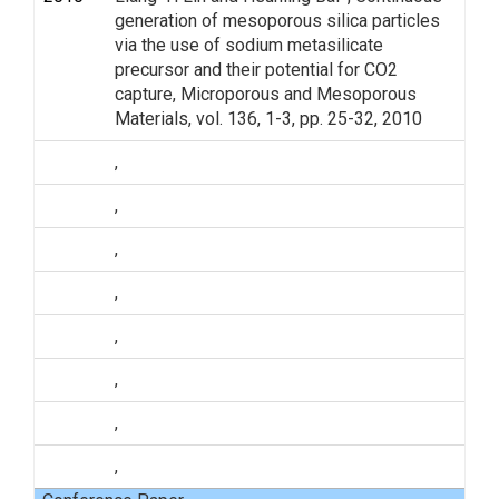
generation of mesoporous silica particles
via the use of sodium metasilicate
precursor and their potential for CO2
capture, Microporous and Mesoporous
Materials, vol. 136, 1-3, pp. 25-32, 2010
,
,
,
,
,
,
,
,