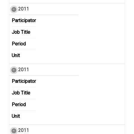
2011
Participator
Job Title
Period
Unit
2011
Participator
Job Title
Period
Unit
2011