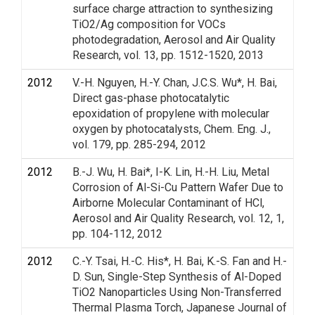
surface charge attraction to synthesizing
TiO2/Ag composition for VOCs
photodegradation, Aerosol and Air Quality
Research, vol. 13, pp. 1512-1520, 2013
2012
V.-H. Nguyen, H.-Y. Chan, J.C.S. Wu*, H. Bai,
Direct gas-phase photocatalytic
epoxidation of propylene with molecular
oxygen by photocatalysts, Chem. Eng. J.,
vol. 179, pp. 285-294, 2012
2012
B.-J. Wu, H. Bai*, I-K. Lin, H.-H. Liu, Metal
Corrosion of Al-Si-Cu Pattern Wafer Due to
Airborne Molecular Contaminant of HCl,
Aerosol and Air Quality Research, vol. 12, 1,
pp. 104-112, 2012
2012
C.-Y. Tsai, H.-C. His*, H. Bai, K.-S. Fan and H.-
D. Sun, Single-Step Synthesis of Al-Doped
TiO2 Nanoparticles Using Non-Transferred
Thermal Plasma Torch, Japanese Journal of