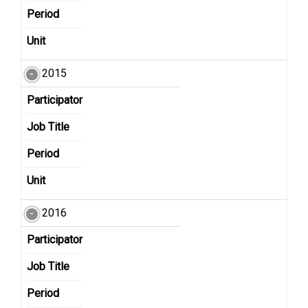
Period
Unit
2015
Participator
Job Title
Period
Unit
2016
Participator
Job Title
Period