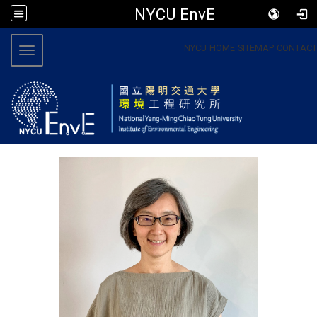
NYCU EnvE
:::
NYCU
HOME
SITEMAP
CONTACT
Toggle navigation