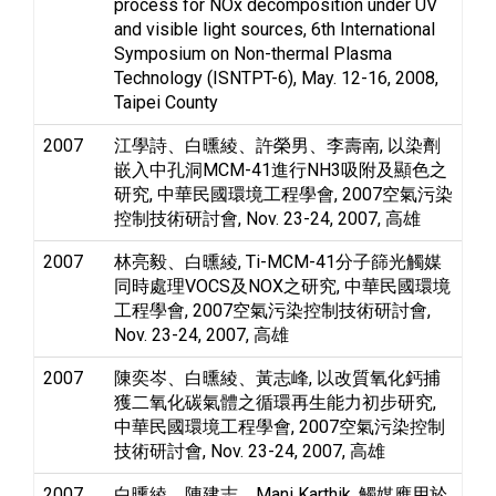
process for NOx decomposition under UV
and visible light sources, 6th International
Symposium on Non-thermal Plasma
Technology (ISNTPT-6), May. 12-16, 2008,
Taipei County
2007
江學詩、白曛綾、許榮男、李壽南, 以染劑
嵌入中孔洞MCM-41進行NH3吸附及顯色之
研究, 中華民國環境工程學會, 2007空氣污染
控制技術研討會, Nov. 23-24, 2007, 高雄
2007
林亮毅、白曛綾, Ti-MCM-41分子篩光觸媒
同時處理VOCS及NOX之研究, 中華民國環境
工程學會, 2007空氣污染控制技術研討會,
Nov. 23-24, 2007, 高雄
2007
陳奕岑、白曛綾、黃志峰, 以改質氧化鈣捕
獲二氧化碳氣體之循環再生能力初步研究,
中華民國環境工程學會, 2007空氣污染控制
技術研討會, Nov. 23-24, 2007, 高雄
2007
白曛綾、陳建志、Mani Karthik, 觸媒應用於