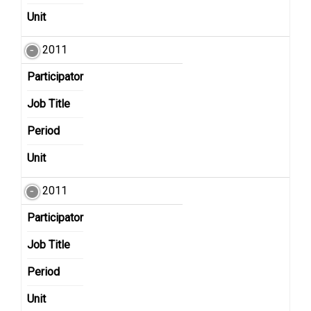
Unit
2011
Participator
Job Title
Period
Unit
2011
Participator
Job Title
Period
Unit