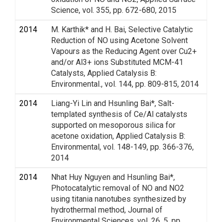
Science, vol. 355, pp. 672-680, 2015
2014
M. Karthik* and H. Bai, Selective Catalytic
Reduction of NO using Acetone Solvent
Vapours as the Reducing Agent over Cu2+
and/or Al3+ ions Substituted MCM-41
Catalysts, Applied Catalysis B:
Environmental., vol. 144, pp. 809-815, 2014
2014
Liang-Yi Lin and Hsunling Bai*, Salt-
templated synthesis of Ce/Al catalysts
supported on mesoporous silica for
acetone oxidation, Applied Catalysis B:
Environmental, vol. 148-149, pp. 366-376,
2014
2014
Nhat Huy Nguyen and Hsunling Bai*,
Photocatalytic removal of NO and NO2
using titania nanotubes synthesized by
hydrothermal method, Journal of
Environmental Sciences, vol. 26, 5, pp.