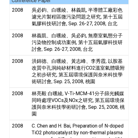
Conference Paper
2008
吳必鈞、白曛綾、林義凱, 半導體工廠彩色
濾光片製程區微污染問題之研究, 第十五屆
氣膠科技研討會, Sep. 26-27, 2008, 台北
2008
林義凱、白曛綾、吳必鈞, 無塵室氣態分子
污染物控制成功案例, 第十五屆氣膠科技研
討會, Sep. 26-27, 2008, 台北
2008
洪錦德、白曛綾、黃志峰、李秀霞, 以胺基
改質中孔洞純矽材料進行CO2溫室氣體吸附
之初步研究, 第五屆環境保護與奈米科技學
術研討會, Sep. 25, 2008, 桃園
2008
林亮毅 白曛綾, V-Ti-MCM-41分子篩光觸媒
同時處理VOCs及NOx之研究, 第五屆環境保
護與奈米科技學術研討會, Sep. 25, 2008, 桃
園
2008
C. Chen and H. Bai, Preparation of N-doped
TiO2 photocatalyst by non-thermal plasma