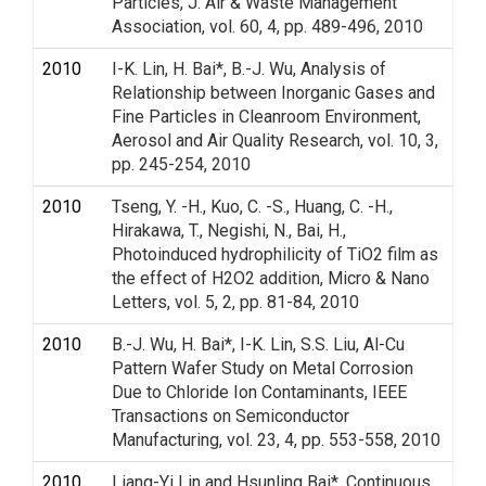
Particles, J. Air & Waste Management
Association, vol. 60, 4, pp. 489-496, 2010
2010
I-K. Lin, H. Bai*, B.-J. Wu, Analysis of
Relationship between Inorganic Gases and
Fine Particles in Cleanroom Environment,
Aerosol and Air Quality Research, vol. 10, 3,
pp. 245-254, 2010
2010
Tseng, Y. -H., Kuo, C. -S., Huang, C. -H.,
Hirakawa, T., Negishi, N., Bai, H.,
Photoinduced hydrophilicity of TiO2 film as
the effect of H2O2 addition, Micro & Nano
Letters, vol. 5, 2, pp. 81-84, 2010
2010
B.-J. Wu, H. Bai*, I-K. Lin, S.S. Liu, Al-Cu
Pattern Wafer Study on Metal Corrosion
Due to Chloride Ion Contaminants, IEEE
Transactions on Semiconductor
Manufacturing, vol. 23, 4, pp. 553-558, 2010
2010
Liang-Yi Lin and Hsunling Bai*, Continuous