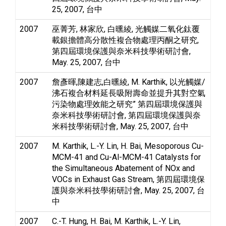
25, 2007, 台中
2007
巫菁芳, 林家欣, 白曛綾, 光觸媒二氧化鈦覆
載銀擔體高分散性複合物處理丙酮之研究,
第四屆環境保護與奈米科技學術研討會,
May. 25, 2007, 台中
2007
詹彥暉,陳建志,白曛綾, M. Karthik, 以光觸媒/
沸石複合材料延長吸附壽命並提升其對空氣
污染物處理效能之研究” 第四屆環境保護與
奈米科技學術研討會, 第四屆環境保護與奈
米科技學術研討會, May. 25, 2007, 台中
2007
M. Karthik, L.-Y. Lin, H. Bai, Mesoporous Cu-
MCM-41 and Cu-Al-MCM-41 Catalysts for
the Simultaneous Abatement of NOx and
VOCs in Exhaust Gas Stream, 第四屆環境保
護與奈米科技學術研討會, May. 25, 2007, 台
中
2007
C.-T. Hung, H. Bai, M. Karthik, L.-Y. Lin,