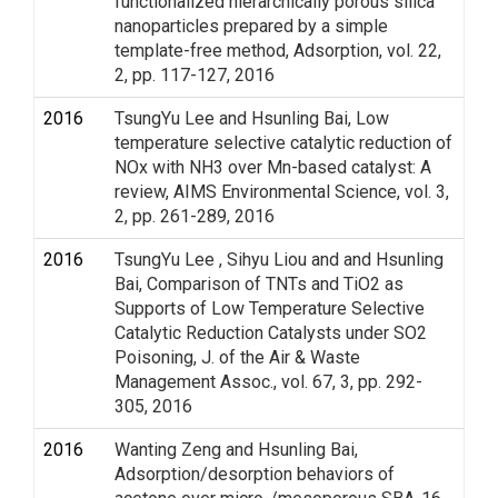
functionalized hierarchically porous silica
nanoparticles prepared by a simple
template-free method, Adsorption, vol. 22,
2, pp. 117-127, 2016
2016
TsungYu Lee and Hsunling Bai, Low
temperature selective catalytic reduction of
NOx with NH3 over Mn-based catalyst: A
review, AIMS Environmental Science, vol. 3,
2, pp. 261-289, 2016
2016
TsungYu Lee , Sihyu Liou and and Hsunling
Bai, Comparison of TNTs and TiO2 as
Supports of Low Temperature Selective
Catalytic Reduction Catalysts under SO2
Poisoning, J. of the Air & Waste
Management Assoc., vol. 67, 3, pp. 292-
305, 2016
2016
Wanting Zeng and Hsunling Bai,
Adsorption/desorption behaviors of