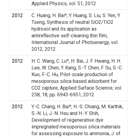
Applied Physics, vol. 51, 2012
2012
C. Huang, H. Bai*, Y. Huang, S. Liu, S. Yen, Y.
Tseng, Synthesis of neutral SiO2/TiO2
hydrosol and its application as
antireflective self-cleaning thin film,
International Journal of Photoenergy, vol.
2012, 2012
2012
H. C. Wang, C. Lu*, H. Bai, J. F. Hwang, H. H.
Lee, W. Chen, Y. Kang, S.-T. Chen, F. Su, S.-C.
Kuo, F.-C. Hu, Pilot-scale production of
mesoporous silica-based adsorbent for
CO2 capture, Applied Surface Science, vol.
258, 18, pp. 6943-6951, 2012
2012
Y.-C. Chang, H. Bai*, H.-S. Chiang, M. Karthik,
S.-N. Li, J.-N. Hsu and H.-Y. Shih,
Development of regenerative dye
impregnated mesoporous silica materials
for assessing exposure to ammonia, J. of