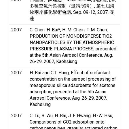
多種空氣污染控制（邀請演講）, 第七屆海
峽兩岸催化學術會議, Sep. 09-12, 2007, 花
蓮
2007
C. Chen, H. Bai*, H. M. Chein, T. M. Chen,
PRODUCTION OF MONODISPERSE TiO2
NANOPARTICLES BY THE ATMOSPHERIC
PRESSURE PLASMA PROCESS, presented
at the 5th Asian Aerosol Conference, Aug.
26-29, 2007, Kaohsiung
2007
H. Bai and C.T. Hung, Effect of surfactant
concentration on the aerosol processing of
mesoporous silica adsorbents for acetone
adsorption, presented at the 5th Asian
Aerosol Conference, Aug. 26-29, 2007,
Kaohsiung
2007
C. Lu, B. Wu, H. Bai, J. F. Hwang, H.-W. Hsu,
Comparisons of CO2 adsorption onto
carbon nanotubes, granular activated carbon