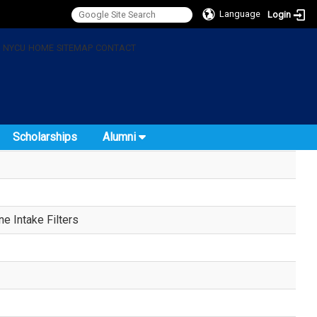
Language
Login
:
NYCU
HOME
SITEMAP
CONTACT
Scholarships
Alumni
e Intake Filters