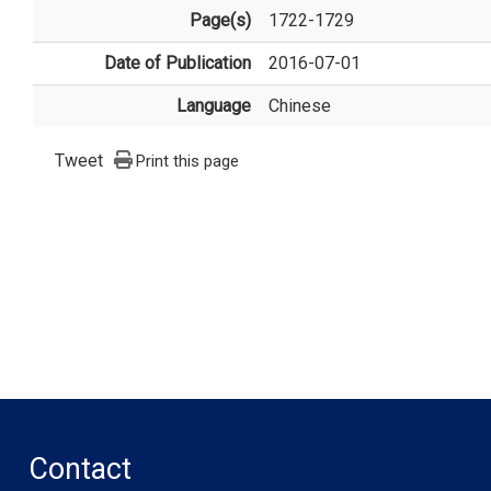
Page(s)
1722-1729
Date of Publication
2016-07-01
Language
Chinese
Tweet
Print this page
Contact