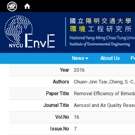
News
About Us
P
Year
2016
Authors
Chuen-Jinn Tsai
,Cheng, S.-C.,
Paper Title
Removal Efficiency of Bimod
Journal Title
Aerosol and Air Quality Rese
Vol.No
16
Issue.No
7