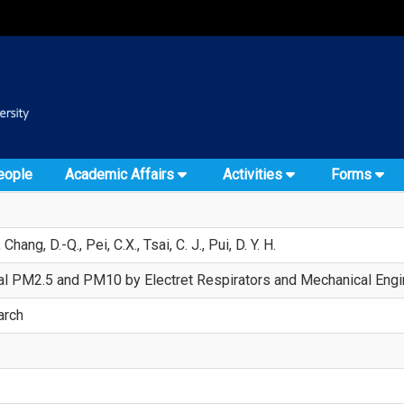
:::
::
eople
Academic Affairs
Activities
Forms
 Chang, D.-Q., Pei, C.X., Tsai, C. J., Pui, D. Y. H.
al PM2.5 and PM10 by Electret Respirators and Mechanical Engin
arch