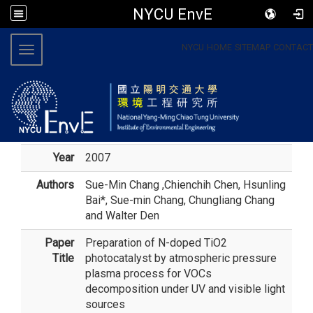
NYCU EnvE
:::
NYCU
HOME
SITEMAP
CONTACT
Toggle navigation
Year
2007
Authors
Sue-Min Chang
,Chienchih Chen, Hsunling
Bai*, Sue-min Chang, Chungliang Chang
and Walter Den
Paper
Preparation of N-doped TiO2
Title
photocatalyst by atmospheric pressure
plasma process for VOCs
decomposition under UV and visible light
sources