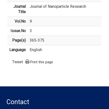
Journal
Journal of Nanoparticle Research
Title
Vol.No
9
Issue.No
3
Page(s)
365-375
Language
English
Tweet
Print this page
Contact