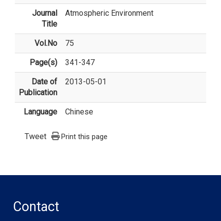
Journal
Atmospheric Environment
Title
Vol.No
75
Page(s)
341-347
Date of
2013-05-01
Publication
Language
Chinese
Tweet
Print this page
Contact