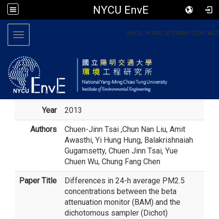
NYCU EnvE
:::
NYCU
HOME
SITEMAP
CONTACT
Toggle navigation
Year
2013
Authors
Chuen-Jinn Tsai
,Chun Nan Liu, Amit
Awasthi, Yi Hung Hung, Balakrishnaiah
Gugamsetty, Chuen Jinn Tsai, Yue
Chuen Wu, Chung Fang Chen
Paper Title
Differences in 24-h average PM2.5
concentrations between the beta
attenuation monitor (BAM) and the
dichotomous sampler (Dichot)