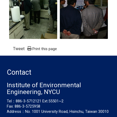
Tweet
Print this page
Contact
Institute of Environmental
Engineering, NYCU
Tel：886-3-5712121 Ext.55501~2
Fax: 886-3-5725958
Address：No. 1001 University Road, Hsinchu, Taiwan 30010