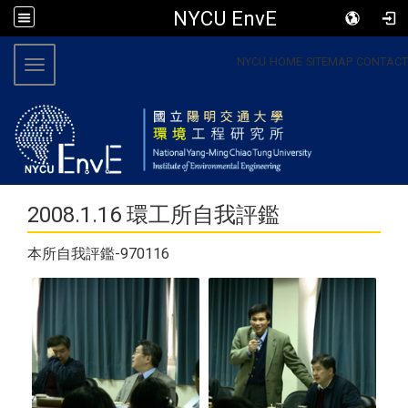
NYCU EnvE
:::
NYCU
HOME
SITEMAP
CONTACT
Toggle navigation
2008.1.16 環工所自我評鑑
本所自我評鑑-970116