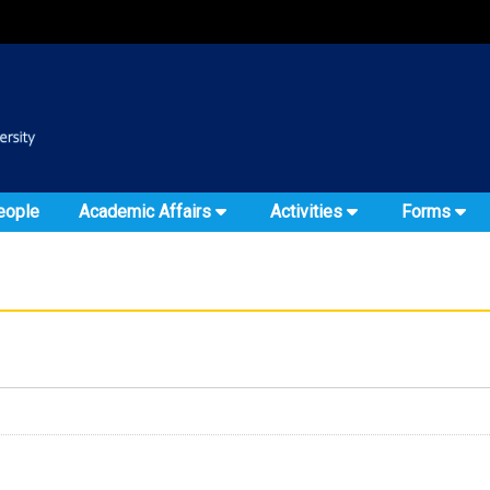
:::
::
eople
Academic Affairs
Activities
Forms