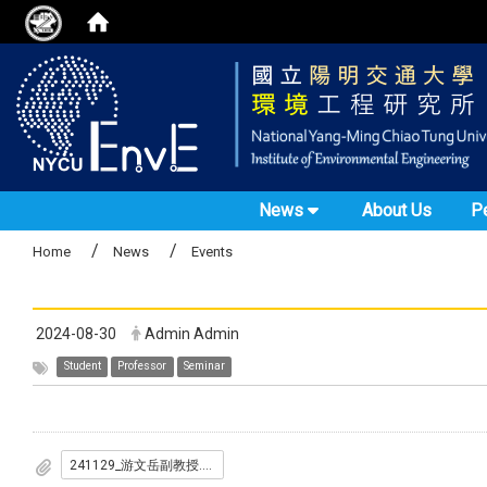
News
About Us
P
Home
News
Events
2024-08-30
Admin Admin
Student
Professor
Seminar
241129_游文岳副教授.pdf