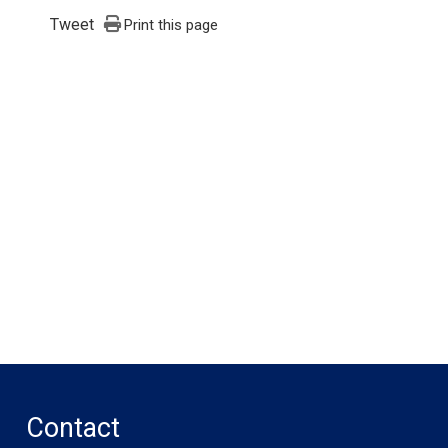
Tweet
Print this page
Contact