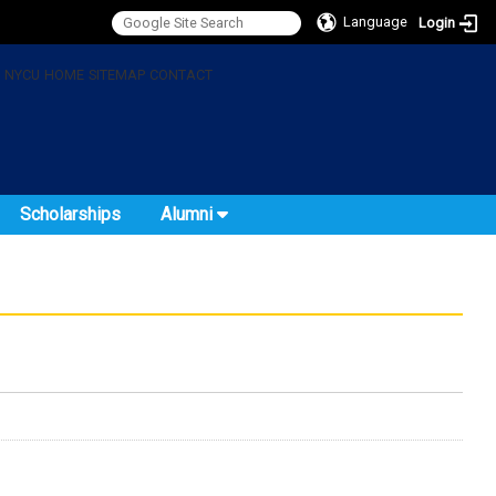
Language
Login
:
NYCU
HOME
SITEMAP
CONTACT
Scholarships
Alumni