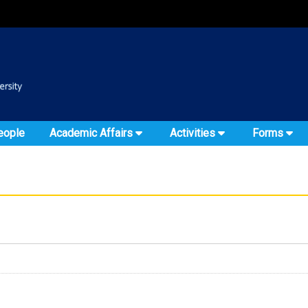
:::
::
eople
Academic Affairs
Activities
Forms