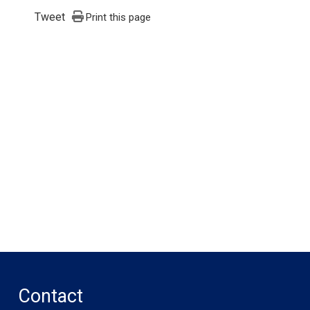
Tweet
Print this page
Contact