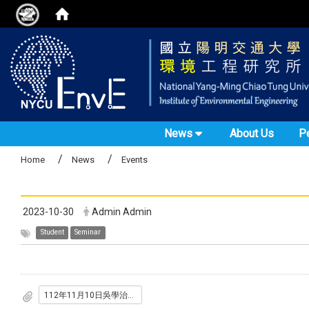
News
About Us
P
Home
News
Events
2023-10-30
Admin Admin
Student
Seminar
112年11月10日吳學治心理諮商師.pdf