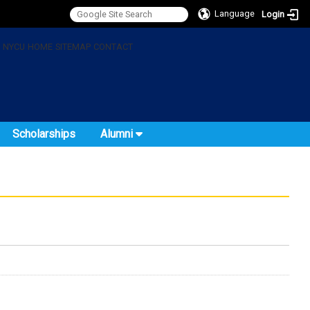
Language
Login
:
NYCU
HOME
SITEMAP
CONTACT
Scholarships
Alumni