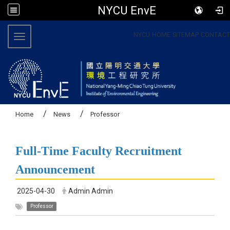
NYCU EnvE
:::
NYCU
HOME
SITEMAP
CONTACT
Toggle navigation
Home
News
Professor
Full-Time Faculty Recruitment
Announcement
2025-04-30
Admin Admin
Professor