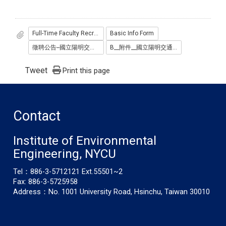
Full-Time Faculty Recruitment Announcement
Basic Info Form
徵聘公告--國立陽明交大學環境工程研究所徵聘專任教師-114.pdf
B__附件__國立陽明交通大學環工所教師徵聘基本資料表114__中英_.docx
Tweet
Print this page
Contact
Institute of Environmental
Engineering, NYCU
Tel：886-3-5712121 Ext.55501~2
Fax: 886-3-5725958
Address：No. 1001 University Road, Hsinchu, Taiwan 30010