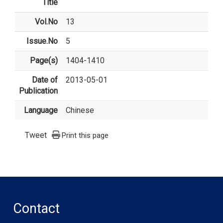
Title
Vol.No
13
Issue.No
5
Page(s)
1404-1410
Date of
2013-05-01
Publication
Language
Chinese
Tweet
Print this page
Contact