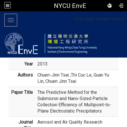
NYCU EnvE
:::
NYCU
HOME
SITEMAP
CONTACT
Toggle navigation
Year
2013
Authors
Chuen-Jinn Tsai
,Thi Cuc Le, Guan Yu
Lin, Chuen Jinn Tsai
Paper Title
The Predictive Method for the
Submicron and Nano-Sized Particle
Collection Efficiency of Multipoint-to-
Plane Electrostatic Precipitators
Journal
Aerosol and Air Quality Research