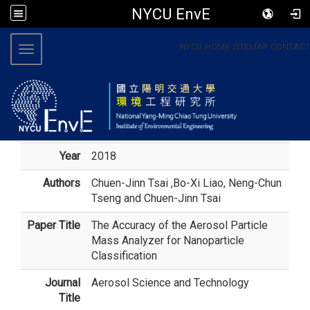
NYCU EnvE
:::
NYCU
HOME
SITEMAP
CONTACT
Toggle navigation
Year
2018
Authors
Chuen-Jinn Tsai
,Bo-Xi Liao, Neng-Chun
Tseng and Chuen-Jinn Tsai
Paper Title
The Accuracy of the Aerosol Particle
Mass Analyzer for Nanoparticle
Classification
Journal
Aerosol Science and Technology
Title