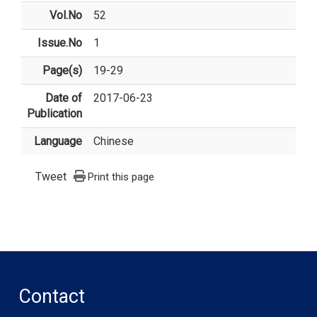
Vol.No
52
Issue.No
1
Page(s)
19-29
Date of
2017-06-23
Publication
Language
Chinese
Tweet
Print this page
Contact