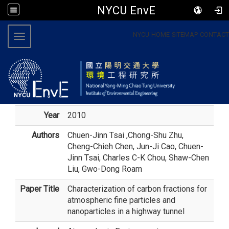
NYCU EnvE
:::
NYCU
HOME
SITEMAP
CONTACT
Toggle navigation
Year
2010
Authors
Chuen-Jinn Tsai
,Chong-Shu Zhu,
Cheng-Chieh Chen, Jun-Ji Cao, Chuen-
Jinn Tsai, Charles C-K Chou, Shaw-Chen
Liu, Gwo-Dong Roam
Paper Title
Characterization of carbon fractions for
atmospheric fine particles and
nanoparticles in a highway tunnel