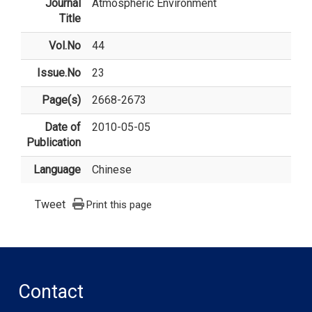
Journal
Atmospheric Environment
Title
Vol.No
44
Issue.No
23
Page(s)
2668-2673
Date of
2010-05-05
Publication
Language
Chinese
Tweet
Print this page
Contact