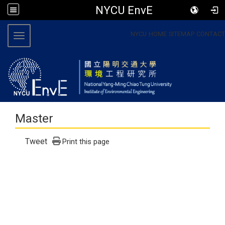
NYCU EnvE
:::
NYCU
HOME
SITEMAP
CONTACT
Toggle navigation
Master
Tweet
Print this page