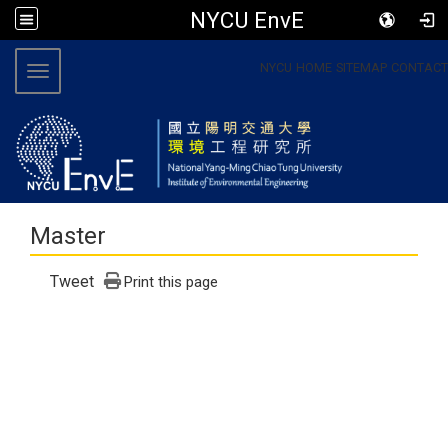
NYCU EnvE
:::
NYCU
HOME
SITEMAP
CONTACT
Toggle navigation
Master
Tweet
Print this page