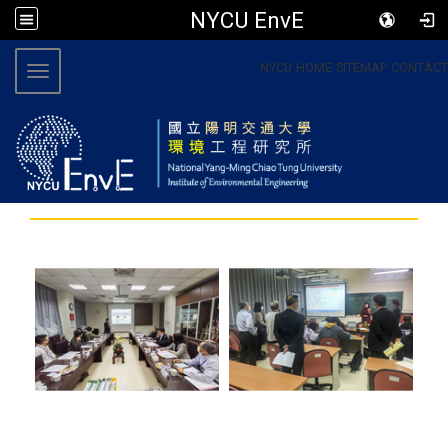
NYCU EnvE
:::
NYCU
HOME
SITEMAP
CONTACT
Toggle navigation