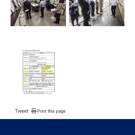
Tweet
Print this page