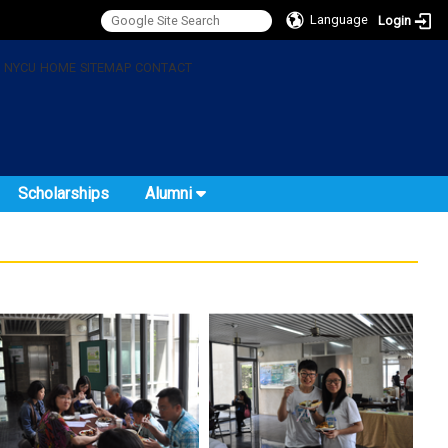
Language
Login
:
NYCU
HOME
SITEMAP
CONTACT
Scholarships
Alumni