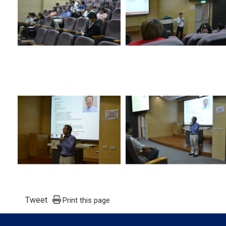
Tweet
Print this page