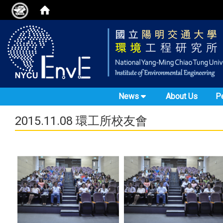
News
About Us
P
2015.11.08 環工所校友會