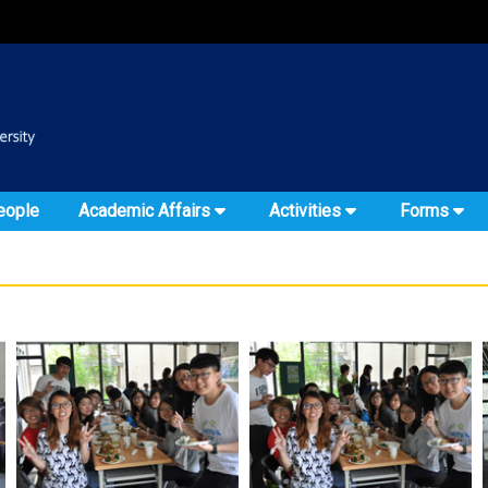
:::
::
eople
Academic Affairs
Activities
Forms