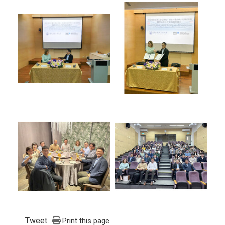
Tweet
Print this page