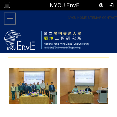
NYCU EnvE
:::
NYCU
HOME
SITEMAP
CONTACT
Toggle navigation