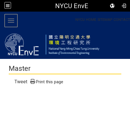
NYCU EnvE
:::
NYCU
HOME
SITEMAP
CONTACT
Toggle navigation
Master
Tweet
Print this page