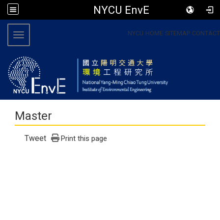
NYCU EnvE
:::
NYCU
HOME
SITEMAP
CONTACT
Toggle navigation
Master
Tweet
Print this page