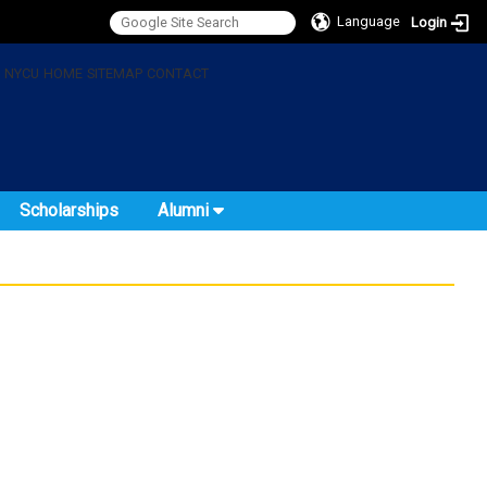
Language
Login
:
NYCU
HOME
SITEMAP
CONTACT
Scholarships
Alumni