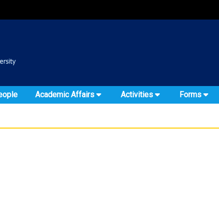
:::
::
eople
Academic Affairs
Activities
Forms