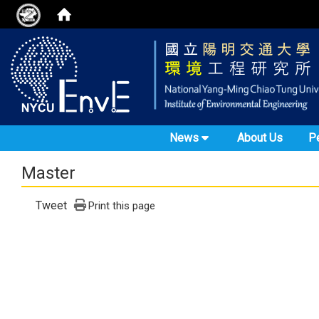
News
About Us
P
Master
Tweet
Print this page